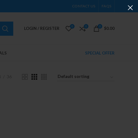
CONTACT US
FAQS
0
0
0
LOGIN / REGISTER
$
0.00
ALS
SPECIAL OFFER
4
36