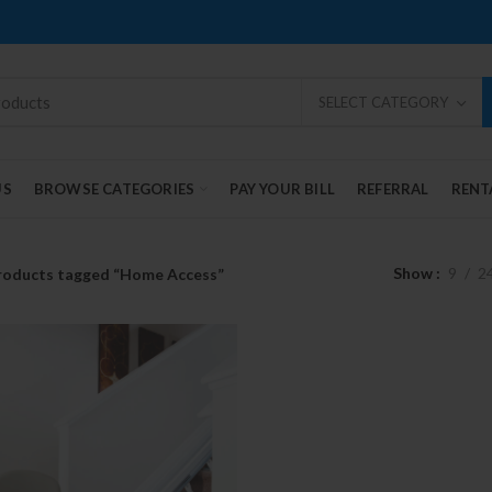
SELECT CATEGORY
US
BROWSE CATEGORIES
PAY YOUR BILL
REFERRAL
RENT
Show
9
2
roducts tagged “Home Access”