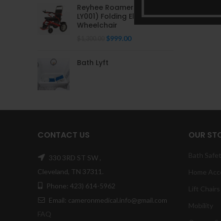
Reyhee Roamer (XW-
LY001) Folding Electric
Wheelchair
Original
Current
$
999.00
$
1,300.00
price
price
was:
is:
Bath Lyft
$1,300.00.
$999.00.
CONTACT US
OUR ST
Bath Safe
330 3RD ST SW ,
Cleveland, TN 37311.
Home Acc
Phone: 423) 614-5962
Lift Chairs
Email: cameronmedical.info@gmail.com
Mobility
FAQ