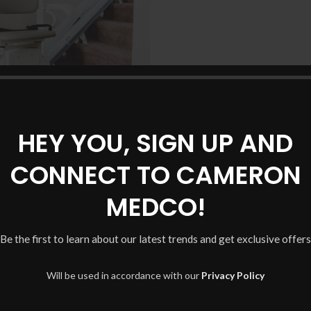
Harmar SL300 Stairlift
HEY YOU, SIGN UP AND
CONNECT TO CAMERON
MEDCO!
Be the first to learn about our latest trends and get exclusive offers
Will be used in accordance with our
Privacy Policy