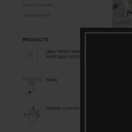
Oxygen Supplies
Uncategorized
PRODUCTS
LENA FREESTANDING
PORTABLE SYSTEM
HeliQ
Human Care RoomerS