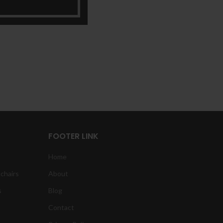
FOOTER LINK
Home
chairs
About
s
Blog
Contact