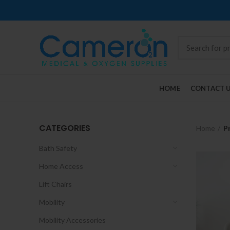
HOME
CONTACT 
CATEGORIES
Home
P
Bath Safety
Home Access
Lift Chairs
Mobility
Mobility Accessories