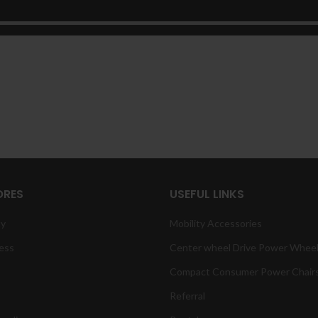
ORES
USEFUL LINKS
ty
Mobility Accessories
ess
Center wheel Drive Power Wheel
Compact Consumer Power Chair
Referral