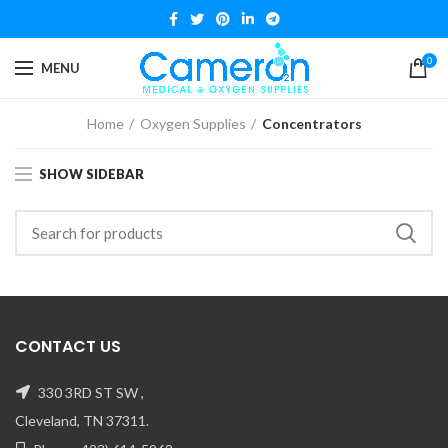
0
MENU
Home
Oxygen Supplies
Concentrators
SHOW SIDEBAR
CONTACT US
330 3RD ST SW ,
Cleveland, TN 37311.