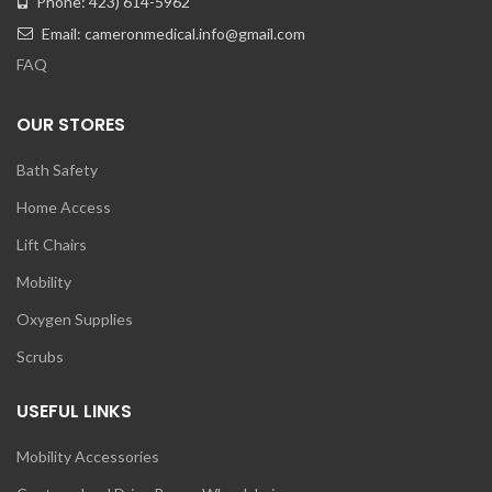
Phone: 423) 614-5962
Email: cameronmedical.info@gmail.com
FAQ
OUR STORES
Bath Safety
Home Access
Lift Chairs
Mobility
Oxygen Supplies
Scrubs
USEFUL LINKS
Mobility Accessories