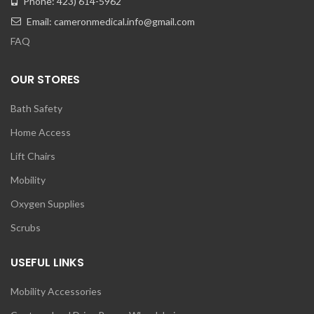
Phone: 423) 614-5962
Email: cameronmedical.info@gmail.com
FAQ
OUR STORES
Bath Safety
Home Access
Lift Chairs
Mobility
Oxygen Supplies
Scrubs
USEFUL LINKS
Mobility Accessories