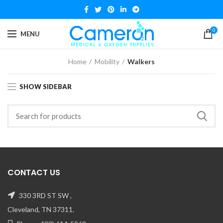
0
MENU
Home
Mobility
Walkers
SHOW SIDEBAR
CONTACT US
330 3RD ST SW ,
Cleveland, TN 37311.