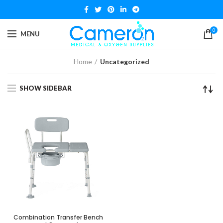
0
MENU
Home
Uncategorized
SHOW SIDEBAR
Combination Transfer Bench