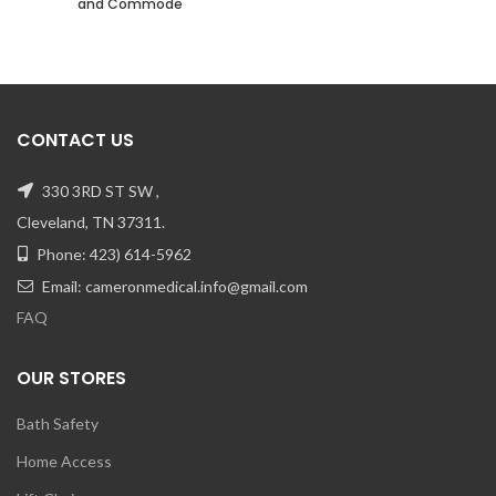
and Commode
CONTACT US
330 3RD ST SW ,
Cleveland, TN 37311.
Phone: 423) 614-5962
Email: cameronmedical.info@gmail.com
FAQ
OUR STORES
Bath Safety
Home Access