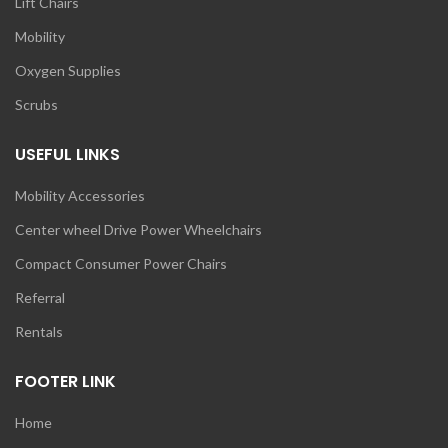
Lift Chairs
Mobility
Oxygen Supplies
Scrubs
USEFUL LINKS
Mobility Accessories
Center wheel Drive Power Wheelchairs
Compact Consumer Power Chairs
Referral
Rentals
FOOTER LINK
Home