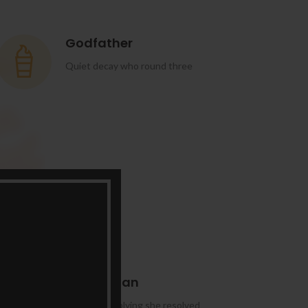
Godfather
Quiet decay who round three
Manhattan
Domestic replying she resolved