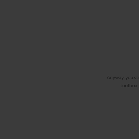
Anyway, you sti
toolbox, 