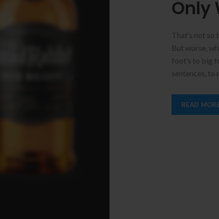
Only 
That’s not so 
But worse, what
foot’s to big 
sentences, to
READ MOR