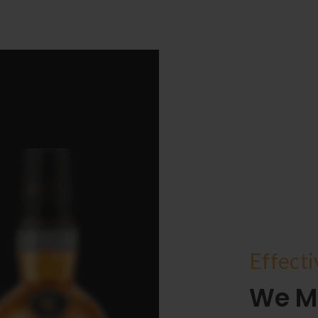
Effect
We M