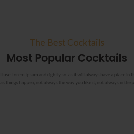
The Best Cocktails
Most Popular Cocktails
ll use Lorem Ipsum and rightly so, as it will always have a place in
as things happen, not always the way you like it, not always in the 