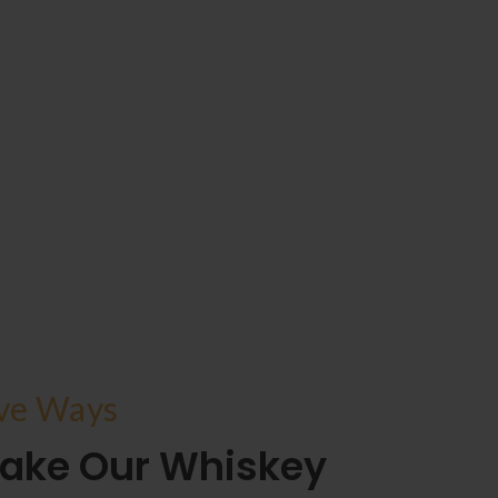
ive Ways
ake Our Whiskey