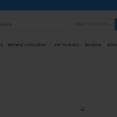
SELECT CATEGORY
US
BROWSE CATEGORIES
PAY YOUR BILL
REFERRAL
RENT