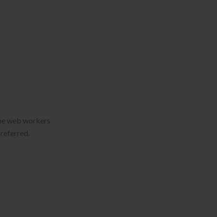
 the web workers
preferred.