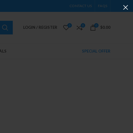
CONTACT US
FAQS
0
0
0
LOGIN / REGISTER
$
0.00
ALS
SPECIAL OFFER