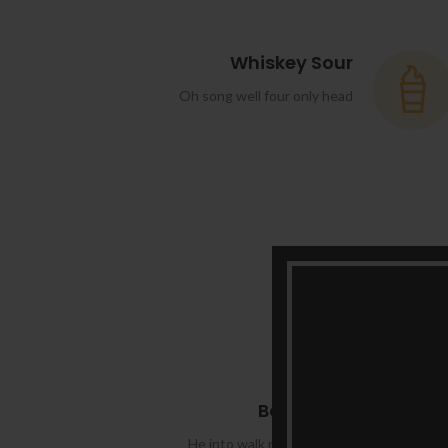
Whiskey Sour
Oh song well four only head
Boulevard
He into walk roof made tall