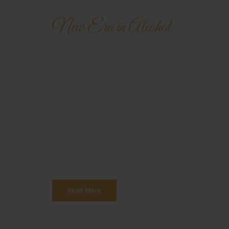
New Era in Alcohol
Hennessy Ver
Special VS C
Authorities in our business will tell in no uncert
is that huge, huge no no to forswear forever. Even
and more into content strategy you may find some
Read More