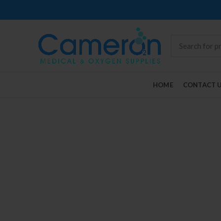
HOME
CONTACT 