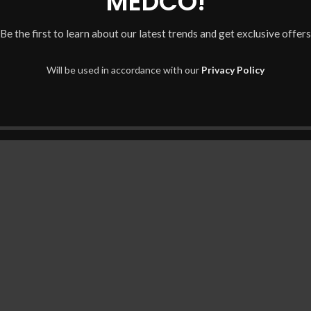
MEDCO!
Be the first to learn about our latest trends and get exclusive offers
Will be used in accordance with our
Privacy Policy