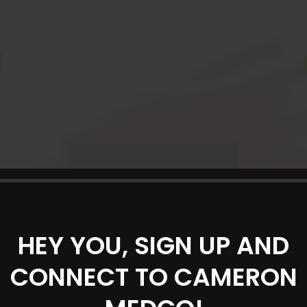
HEY YOU, SIGN UP AND
CONNECT TO CAMERON