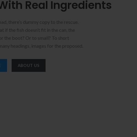
With Real Ingredients
bad, there’s dummy copy to the rescue.
 if the fish doesn’t fit in the can, the
for the boot? Or to small? To short
 many headings, images for the proposed.
E
ABOUT US