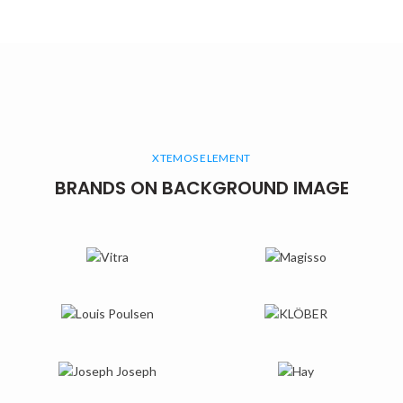
XTEMOS ELEMENT
BRANDS ON BACKGROUND IMAGE