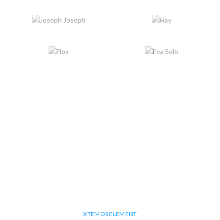
XTEMOS ELEMENT