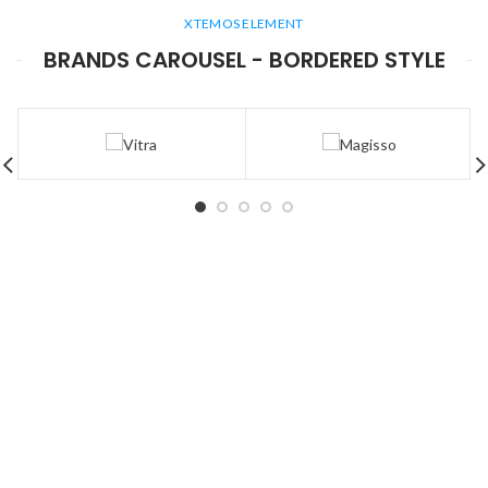
XTEMOS ELEMENT
BRANDS CAROUSEL - BORDERED STYLE