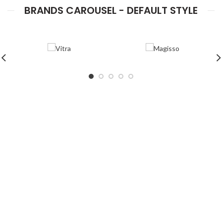
BRANDS CAROUSEL - DEFAULT STYLE