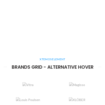
XTEMOS ELEMENT
BRANDS GRID - ALTERNATIVE HOVER