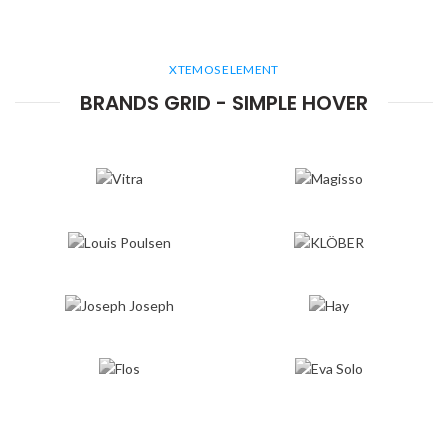
XTEMOS ELEMENT
BRANDS GRID - SIMPLE HOVER