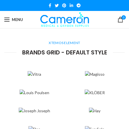
0
MENU
XTEMOS ELEMENT
BRANDS GRID - DEFAULT STYLE