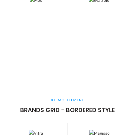
XTEMOS ELEMENT
BRANDS GRID - BORDERED STYLE